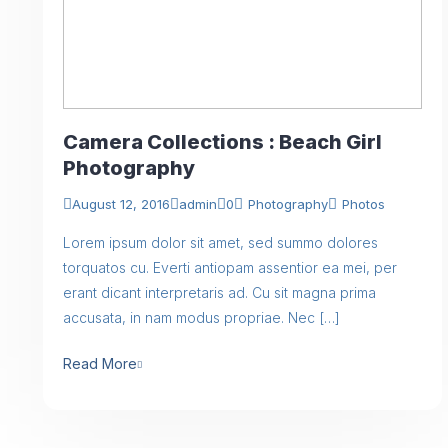
Camera Collections : Beach Girl
Photography
August 12, 2016
admin
0
Photography
Photos
Lorem ipsum dolor sit amet, sed summo dolores
torquatos cu. Everti antiopam assentior ea mei, per
erant dicant interpretaris ad. Cu sit magna prima
accusata, in nam modus propriae. Nec […]
Read More