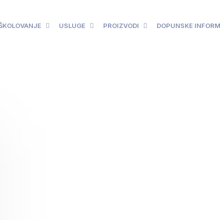
ŠKOLOVANJE
USLUGE
PROIZVODI
DOPUNSKE INFORM