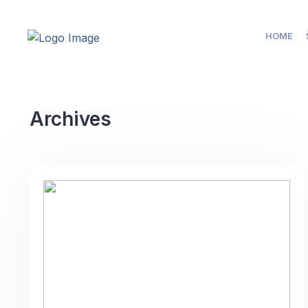
HOME
Archives