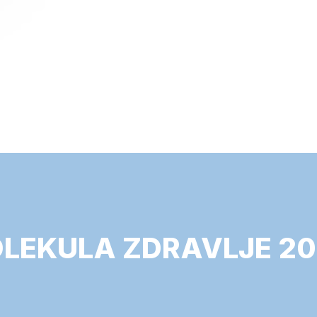
LEKULA ZDRAVLJE 20