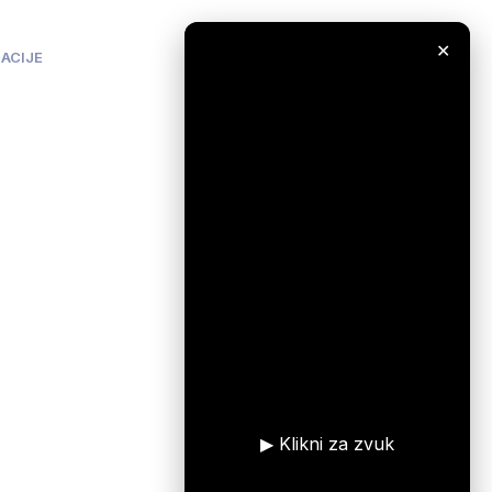
✕
ACIJE
▶ Klikni za zvuk