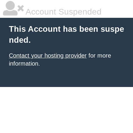
Account Suspended
This Account has been suspe
nded.
Contact your hosting provider
for more
information.